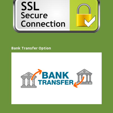
Bank Transfer Option