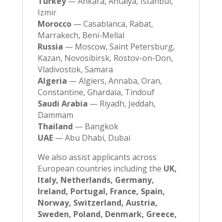
Turkey
— Ankara, Antalya, Istanbul,
Izmir
Morocco
— Casablanca, Rabat,
Marrakech, Beni-Mellal
Russia
— Moscow, Saint Petersburg,
Kazan, Novosibirsk, Rostov-on-Don,
Vladivostok, Samara
Algeria
— Algiers, Annaba, Oran,
Constantine, Ghardaia, Tindouf
Saudi Arabia
— Riyadh, Jeddah,
Dammam
Thailand
— Bangkok
UAE
— Abu Dhabi, Dubai
We also assist applicants across
European countries including the
UK,
Italy, Netherlands, Germany,
Ireland, Portugal, France, Spain,
Norway, Switzerland, Austria,
Sweden, Poland, Denmark, Greece,