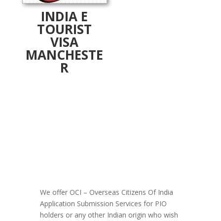
INDIA E
TOURIST
VISA
MANCHESTE
R
We offer OCI – Overseas Citizens Of India
Application Submission Services for PIO
holders or any other Indian origin who wish