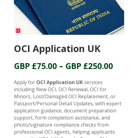
OCI Application UK
Price
GBP £
75.00
–
GBP £
250.00
range:
GBP
Apply for
OCI Application UK
services
£75.00
including New OCI, OCI Renewal, OCI for
throu
Minors, Lost/Damaged OCI Replacement, or
GBP
Passport/Personal Detail Updates, with expert
£250.
application guidance, document preparation
support, form completion assistance, and
photo/signature compliance checks from
professional OCI agents, helping applicants