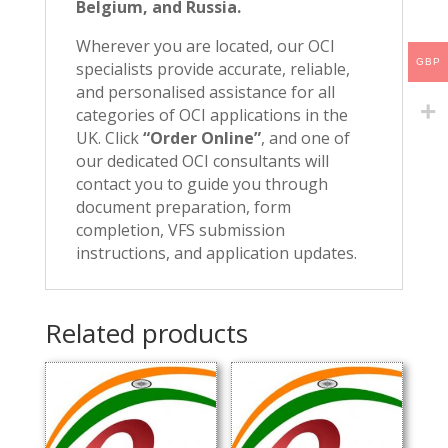
Belgium, and Russia.
Wherever you are located, our OCI
GBP
specialists provide accurate, reliable,
and personalised assistance for all
categories of OCI applications in the
UK. Click
“Order Online”
, and one of
our dedicated OCI consultants will
contact you to guide you through
document preparation, form
completion, VFS submission
instructions, and application updates.
Related products