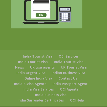
India Tourist Visa
OCI Services
India Tourist Visa
India Tourist Visa
News
UK visa agents
UK Tourist Visa
India Urgent Visa
Indian Business Visa
Online India Visa
Contact Us
India e-Visa Agents
India Passport Agent
India Visa Services
OCI Agents
India Business Visa
India Surrender Certificates
OCI Help