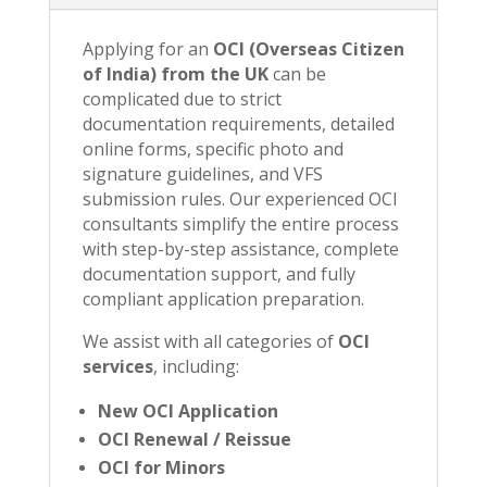
Applying for an
OCI (Overseas Citizen
of India) from the UK
can be
complicated due to strict
documentation requirements, detailed
online forms, specific photo and
signature guidelines, and VFS
submission rules. Our experienced OCI
consultants simplify the entire process
with step-by-step assistance, complete
documentation support, and fully
compliant application preparation.
We assist with all categories of
OCI
services
, including:
New OCI Application
OCI Renewal / Reissue
OCI for Minors