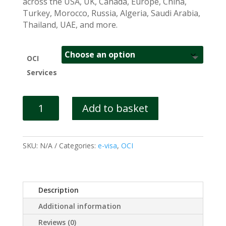
across the USA, UK, Canada, Europe, China,
Turkey, Morocco, Russia, Algeria, Saudi Arabia,
Thailand, UAE, and more.
OCI
Services
OCI
Add to basket
Application
UK
quantity
SKU:
N/A
Categories:
e-visa
,
OCI
Description
Additional information
Reviews (0)