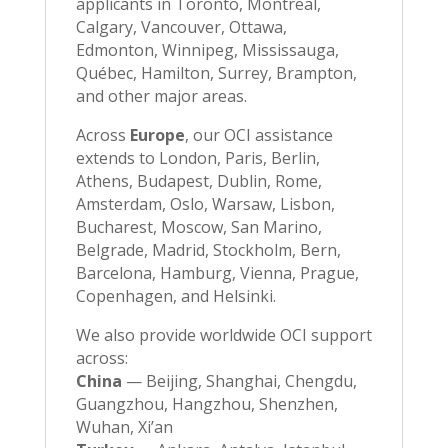
applicants in Toronto, Montreal,
Calgary, Vancouver, Ottawa,
Edmonton, Winnipeg, Mississauga,
Québec, Hamilton, Surrey, Brampton,
and other major areas.
Across
Europe
, our OCI assistance
extends to London, Paris, Berlin,
Athens, Budapest, Dublin, Rome,
Amsterdam, Oslo, Warsaw, Lisbon,
Bucharest, Moscow, San Marino,
Belgrade, Madrid, Stockholm, Bern,
Barcelona, Hamburg, Vienna, Prague,
Copenhagen, and Helsinki.
We also provide worldwide OCI support
across:
China
— Beijing, Shanghai, Chengdu,
Guangzhou, Hangzhou, Shenzhen,
Wuhan, Xi’an