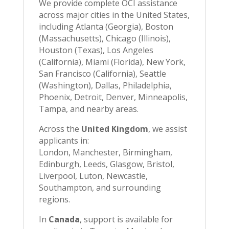
We provide complete OCI assistance
across major cities in the United States,
including Atlanta (Georgia), Boston
(Massachusetts), Chicago (Illinois),
Houston (Texas), Los Angeles
(California), Miami (Florida), New York,
San Francisco (California), Seattle
(Washington), Dallas, Philadelphia,
Phoenix, Detroit, Denver, Minneapolis,
Tampa, and nearby areas.
Across the
United Kingdom
, we assist
applicants in:
London, Manchester, Birmingham,
Edinburgh, Leeds, Glasgow, Bristol,
Liverpool, Luton, Newcastle,
Southampton, and surrounding
regions.
In
Canada
, support is available for