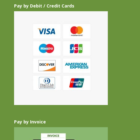
Pay by Debit / Credit Cards
Pay by Invoice