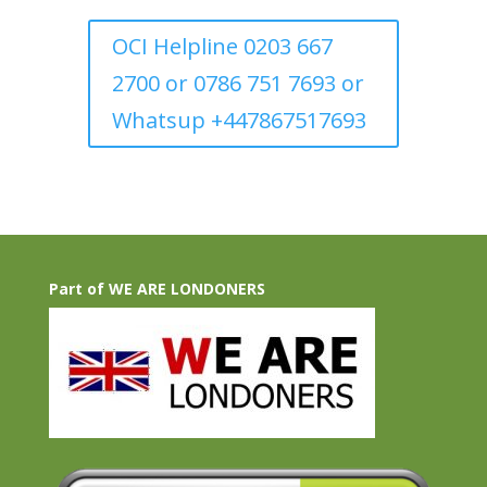
OCI Helpline 0203 667
2700 or 0786 751 7693 or
Whatsup +447867517693
Part of WE ARE LONDONERS