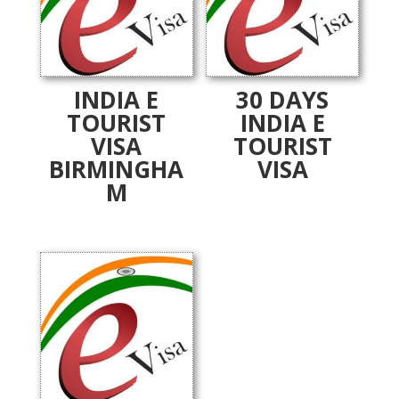
INDIA E
30 DAYS
TOURIST
INDIA E
VISA
TOURIST
BIRMINGHA
VISA
M