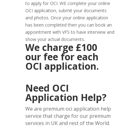
to apply for OCI. WE complete your online
OCI application, submit your documents
and photos. Once your online application
has been completed then you can book an
appointment with VFS to have interview and
show your actual documents.
We charge £100
our fee for each
OCI application.
Need OCI
Application Help?
We are premium oci application help
service that charge for our premium
services in UK and rest of the World.