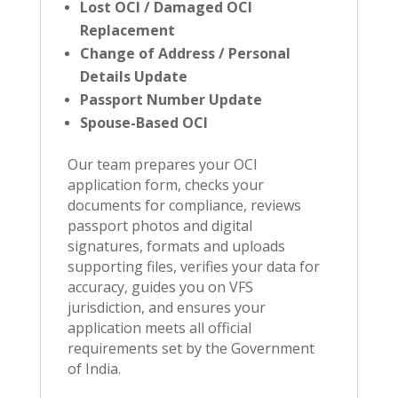
Lost OCI / Damaged OCI
Replacement
Change of Address / Personal
Details Update
Passport Number Update
Spouse-Based OCI
Our team prepares your OCI
application form, checks your
documents for compliance, reviews
passport photos and digital
signatures, formats and uploads
supporting files, verifies your data for
accuracy, guides you on VFS
jurisdiction, and ensures your
application meets all official
requirements set by the Government
of India.