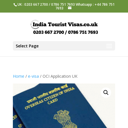
UK : 0203 667 2700 / 0786 751 7693 Whatsapp : +44 786 751
7693
Select Page
Home
/
e-visa
/ OCI Application UK