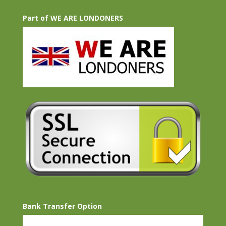
Part of WE ARE LONDONERS
Bank Transfer Option