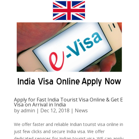
Apply for Fast India Tourist Visa Online & Get E
Visa on Arrival in India
by
admin
|
Dec 12, 2018
|
News
We offer faster and reliable Indian tourist visa online in
just few clicks and secure India visa. We offer
dedicated services for Indian tourist visa. WE can apply