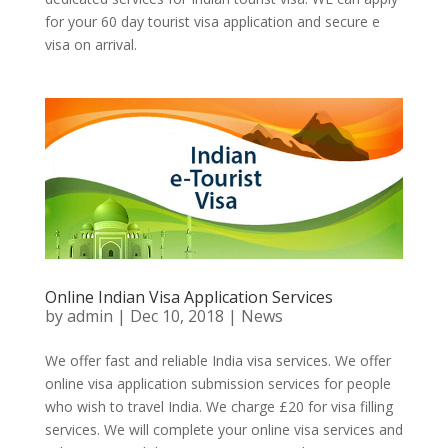
for your 60 day tourist visa application and secure e
visa on arrival.
Online Indian Visa Application Services
by
admin
|
Dec 10, 2018
|
News
We offer fast and reliable India visa services. We offer
online visa application submission services for people
who wish to travel India. We charge £20 for visa filling
services. We will complete your online visa services and