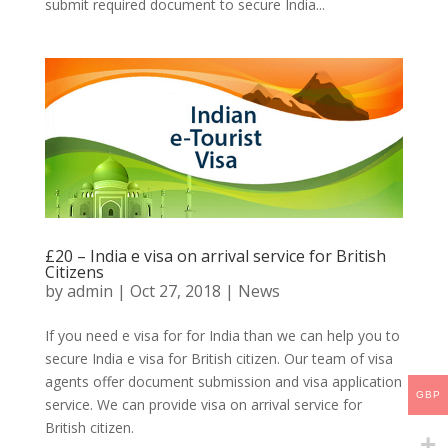
submit required document to secure India...
£20 – India e visa on arrival service for British
Citizens
by
admin
|
Oct 27, 2018
|
News
If you need e visa for for India than we can help you to
secure India e visa for British citizen. Our team of visa
agents offer document submission and visa application
GBP
service. We can provide visa on arrival service for
British citizen.