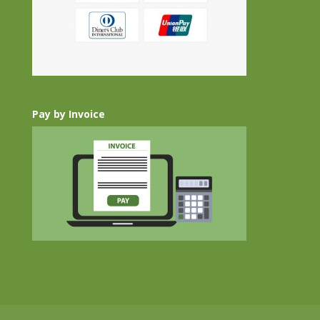
Pay by Invoice