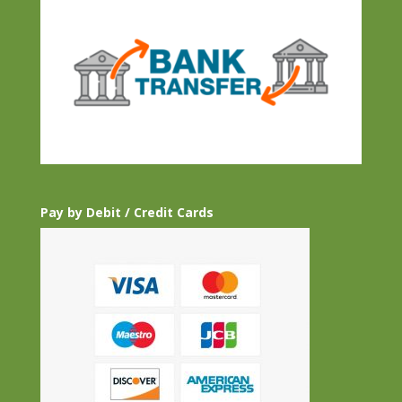
Pay by Debit / Credit Cards