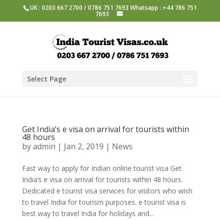
UK : 0203 667 2700 / 0786 751 7693 Whatsapp : +44 786 751
7693
Select Page
Get India’s e visa on arrival for tourists within
48 hours
by
admin
|
Jan 2, 2019
|
News
Fast way to apply for Indian online tourist visa Get
India’s e visa on arrival for tourists within 48 hours.
Dedicated e tourist visa services for visitors who wish
to travel India for tourism purposes. e tourist visa is
best way to travel India for holidays and...