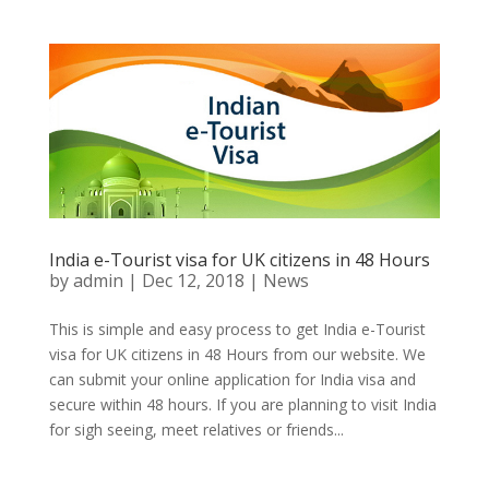
India e-Tourist visa for UK citizens in 48 Hours
by
admin
|
Dec 12, 2018
|
News
This is simple and easy process to get India e-Tourist
visa for UK citizens in 48 Hours from our website. We
can submit your online application for India visa and
secure within 48 hours. If you are planning to visit India
for sigh seeing, meet relatives or friends...