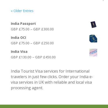
« Older Entries
Online India Visa Services
India Passport
Price
GBP £
75.00
–
GBP £
300.00
range:
India OCI
GBP
Price
GBP £
75.00
–
GBP £
250.00
£75.00
range:
through
India Visa
GBP
GBP
Price
GBP £
130.00
–
GBP £
450.00
£75.00
£300.00
range:
through
GBP
GBP
India Tourist Visa services for International
£130.00
£250.00
travelers in just few clicks. Order your India e-
through
visa services in UK with reliable and local visa
GBP
processing agent.
£450.00