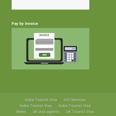
Pay by Invoice
India Tourist Visa
OCI Services
India Tourist Visa
India Tourist Visa
News
UK visa agents
UK Tourist Visa