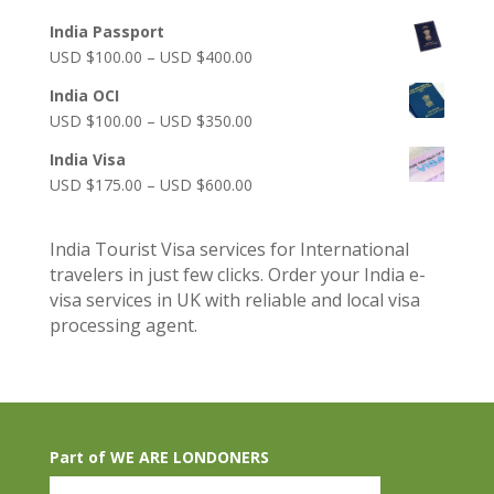
India Passport
Price
USD $
100.00
–
USD $
400.00
range:
India OCI
USD
Price
USD $
100.00
–
USD $
350.00
$100.00
range:
through
India Visa
USD
USD
Price
USD $
175.00
–
USD $
600.00
$100.00
$400.00
range:
through
USD
USD
India Tourist Visa services for International
$175.00
$350.00
travelers in just few clicks. Order your India e-
through
visa services in UK with reliable and local visa
USD
processing agent.
$600.00
Part of WE ARE LONDONERS