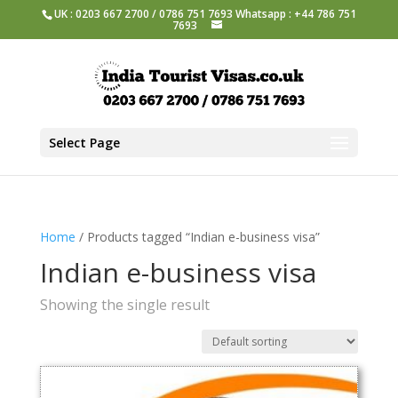
UK : 0203 667 2700 / 0786 751 7693 Whatsapp : +44 786 751
7693
Select Page
Home
/ Products tagged “Indian e-business visa”
Indian e-business visa
Showing the single result