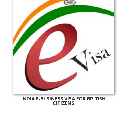
INDIA E-BUSINESS VISA FOR BRITISH
CITIZENS
Online India Visa Services