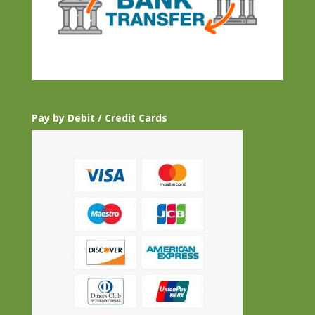
Pay by Debit / Credit Cards