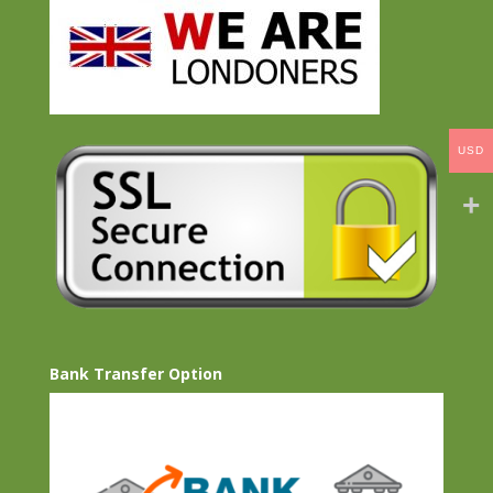
USD
Bank Transfer Option