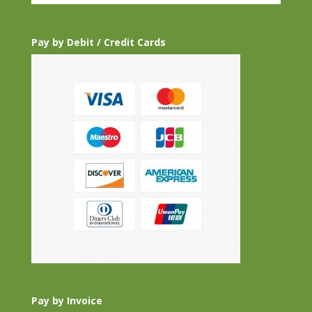
Pay by Debit / Credit Cards
Pay by Invoice