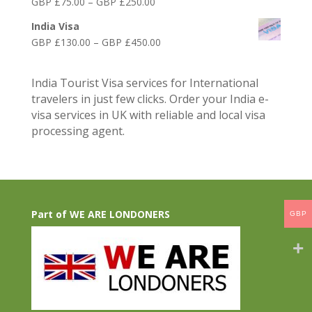
Price
GBP £
75.00
–
GBP £
250.00
£75.00
range:
through
India Visa
GBP
GBP
Price
GBP £
130.00
–
GBP £
450.00
£75.00
£300.00
range:
through
GBP
GBP
India Tourist Visa services for International
£130.00
£250.00
travelers in just few clicks. Order your India e-
through
visa services in UK with reliable and local visa
GBP
processing agent.
£450.00
Part of WE ARE LONDONERS
GBP