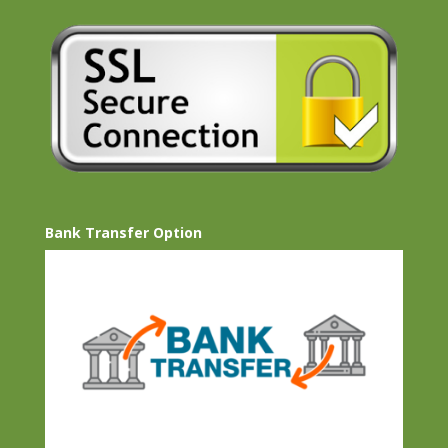
Bank Transfer Option