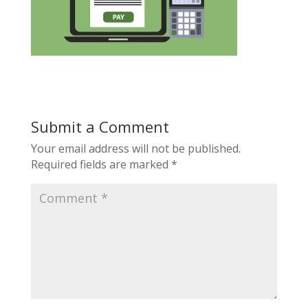
Submit a Comment
Your email address will not be published.
Required fields are marked
*