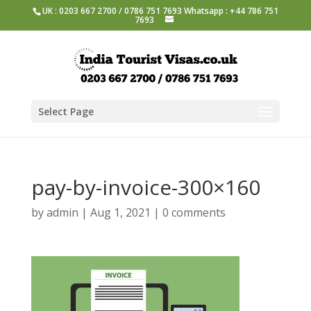
UK : 0203 667 2700 / 0786 751 7693 Whatsapp : +44 786 751
7693
Select Page
pay-by-invoice-300×160
by
admin
|
Aug 1, 2021
|
0 comments