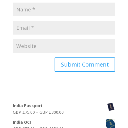
Online India Visa Services
India Passport
Price
GBP £
75.00
–
GBP £
300.00
range:
India OCI
GBP