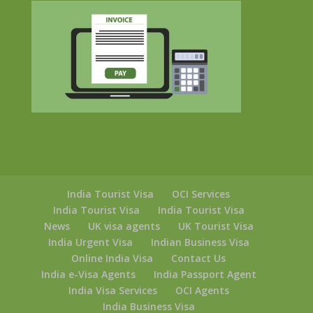
India Tourist Visa
OCI Services
India Tourist Visa
India Tourist Visa
News
UK visa agents
UK Tourist Visa
India Urgent Visa
Indian Business Visa
Online India Visa
Contact Us
India e-Visa Agents
India Passport Agent
India Visa Services
OCI Agents
India Business Visa