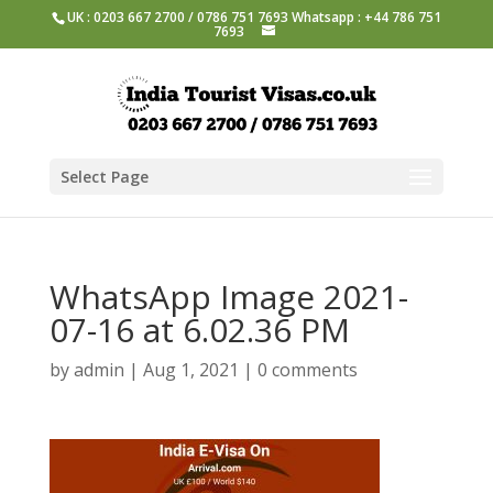
UK : 0203 667 2700 / 0786 751 7693 Whatsapp : +44 786 751
7693
Select Page
WhatsApp Image 2021-
07-16 at 6.02.36 PM
by
admin
|
Aug 1, 2021
|
0 comments