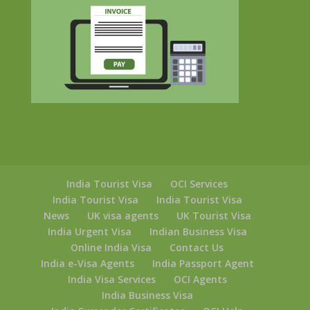
India Tourist Visa
OCI Services
India Tourist Visa
India Tourist Visa
News
UK visa agents
UK Tourist Visa
India Urgent Visa
Indian Business Visa
Online India Visa
Contact Us
India e-Visa Agents
India Passport Agent
India Visa Services
OCI Agents
India Business Visa