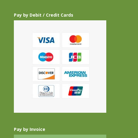
Pay by Debit / Credit Cards
Pay by Invoice