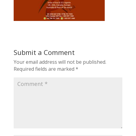
Submit a Comment
Your email address will not be published.
Required fields are marked
*