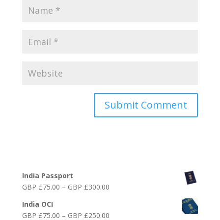
Online India Visa Services
India Passport
Price
GBP £
75.00
–
GBP £
300.00
range:
India OCI
GBP
Price
GBP £
75.00
–
GBP £
250.00