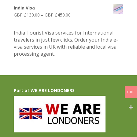
£75.00
range:
through
India Visa
GBP
GBP
Price
GBP £
130.00
–
GBP £
450.00
£75.00
£300.00
range:
through
GBP
GBP
India Tourist Visa services for International
£130.00
£250.00
travelers in just few clicks. Order your India e-
through
visa services in UK with reliable and local visa
GBP
processing agent.
£450.00
Part of WE ARE LONDONERS
GBP