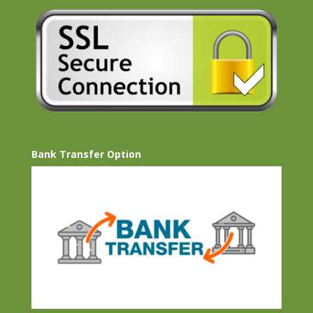
Bank Transfer Option